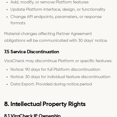
Add, modify, or remove Platform features
Update Platform interface, design, or functionality
Change API endpoints, parameters, or response
formats
Material changes affecting Partner Agreement
obligations will be communicated with 30 days' notice.
7.5 Service Discontinuation
VizaCheck may discontinue Platform or specific features:
Notice: 90 days for full Platform discontinuation
Notice: 30 days for individual feature discontinuation
Data Export: Provided during notice period
8. Intellectual Property Rights
8.1 VizaCheck IP Ownership