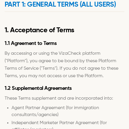
PART 1: GENERAL TERMS (ALL USERS)
1. Acceptance of Terms
1.1 Agreement to Terms
By accessing or using the VizaCheck platform
("Platform"), you agree to be bound by these Platform
Terms of Service ("Terms"). If you do not agree to these
Terms, you may not access or use the Platform.
1.2 Supplemental Agreements
These Terms supplement and are incorporated into:
Agent Partner Agreement (for immigration
consultants/agencies)
Independent Marketer Partner Agreement (for