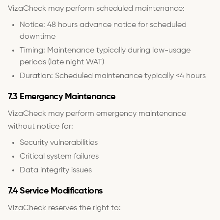
VizaCheck may perform scheduled maintenance:
Notice: 48 hours advance notice for scheduled
downtime
Timing: Maintenance typically during low-usage
periods (late night WAT)
Duration: Scheduled maintenance typically <4 hours
7.3 Emergency Maintenance
VizaCheck may perform emergency maintenance
without notice for:
Security vulnerabilities
Critical system failures
Data integrity issues
7.4 Service Modifications
VizaCheck reserves the right to: