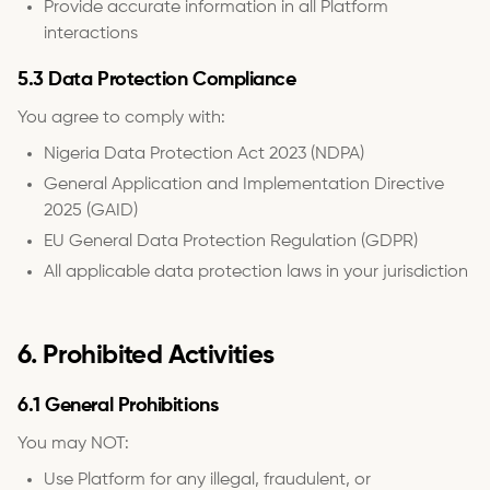
Provide accurate information in all Platform
interactions
5.3 Data Protection Compliance
You agree to comply with:
Nigeria Data Protection Act 2023 (NDPA)
General Application and Implementation Directive
2025 (GAID)
EU General Data Protection Regulation (GDPR)
All applicable data protection laws in your jurisdiction
6. Prohibited Activities
6.1 General Prohibitions
You may NOT:
Use Platform for any illegal, fraudulent, or