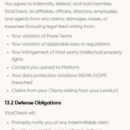
You agree to indemnify, defend, and hold harmless
VizaCheck, its affiliates, officers, directors, employees,
and agents from any claims, damages, losses, or
expenses (including legal fees) arising from:
Your violation of these Terms
Your violation of applicable laws or regulations
Your infringement of third-party intellectual property
rights
Content you upload to Platform
Your data protection violations (NDPA/GDPR
breaches)
Claims from your Clients arising from your conduct
13.2 Defense Obligations
VizaCheck will:
Promptly notify you of any indemnifiable claim