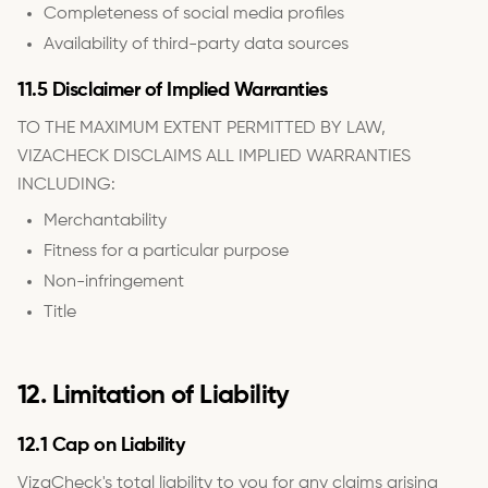
Completeness of social media profiles
Availability of third-party data sources
11.5 Disclaimer of Implied Warranties
TO THE MAXIMUM EXTENT PERMITTED BY LAW,
VIZACHECK DISCLAIMS ALL IMPLIED WARRANTIES
INCLUDING:
Merchantability
Fitness for a particular purpose
Non-infringement
Title
12. Limitation of Liability
12.1 Cap on Liability
VizaCheck's total liability to you for any claims arising