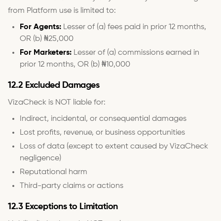
from Platform use is limited to:
For Agents:
Lesser of (a) fees paid in prior 12 months,
OR (b) ₦25,000
For Marketers:
Lesser of (a) commissions earned in
prior 12 months, OR (b) ₦10,000
12.2 Excluded Damages
VizaCheck is NOT liable for:
Indirect, incidental, or consequential damages
Lost profits, revenue, or business opportunities
Loss of data (except to extent caused by VizaCheck
negligence)
Reputational harm
Third-party claims or actions
12.3 Exceptions to Limitation