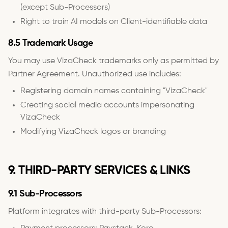
(except Sub-Processors)
Right to train AI models on Client-identifiable data
8.5 Trademark Usage
You may use VizaCheck trademarks only as permitted by
Partner Agreement. Unauthorized use includes:
Registering domain names containing "VizaCheck"
Creating social media accounts impersonating
VizaCheck
Modifying VizaCheck logos or branding
9. THIRD-PARTY SERVICES & LINKS
9.1 Sub-Processors
Platform integrates with third-party Sub-Processors: