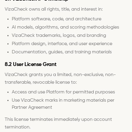
VizaCheck owns all rights, title, and interest in:
Platform software, code, and architecture
AI models, algorithms, and scoring methodologies
VizaCheck trademarks, logos, and branding
Platform design, interface, and user experience
Documentation, guides, and training materials
8.2 User License Grant
VizaCheck grants you a limited, non-exclusive, non-
transferable, revocable license to:
Access and use Platform for permitted purposes
Use VizaCheck marks in marketing materials per
Partner Agreement
This license terminates immediately upon account
termination.