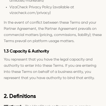
affiliates/marketers)
VizaCheck Privacy Policy (available at
vizacheck.com/privacy)
In the event of conflict between these Terms and your
Partner Agreement, the Partner Agreement prevails on
commercial matters (pricing, commissions, liability); these
Terms prevail on platform usage matters.
1.3 Capacity & Authority
You represent that you have the legal capacity and
authority to enter into these Terms. If you are entering
into these Terms on behalf of a business entity, you
represent that you have authority to bind that entity.
2. Definitions