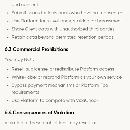
and consent
Submit scans for individuals who have not consented
Use Platform for surveillance, stalking, or harassment
Share Client data with unauthorized third parties
Retain data beyond permitted retention periods
6.3 Commercial Prohibitions
You may NOT:
Resell, sublicense, or redistribute Platform access
White-label or rebrand Platform as your own service
Bypass payment mechanisms or Platform Fee
requirements
Use Platform to compete with VizaCheck
6.4 Consequences of Violation
Violation of these prohibitions may result in: