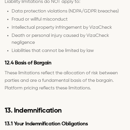
Liability limitations do NOT apply to:
Data protection violations (NDPA/GDPR breaches)
Fraud or willful misconduct
Intellectual property infringement by VizaCheck
Death or personal injury caused by VizaCheck
negligence
Liabilities that cannot be limited by law
12.4 Basis of Bargain
These limitations reflect the allocation of risk between
parties and are a fundamental basis of the bargain.
Platform pricing reflects these limitations.
13. Indemnification
13.1 Your Indemnification Obligations