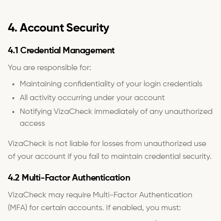
4. Account Security
4.1 Credential Management
You are responsible for:
Maintaining confidentiality of your login credentials
All activity occurring under your account
Notifying VizaCheck immediately of any unauthorized
access
VizaCheck is not liable for losses from unauthorized use
of your account if you fail to maintain credential security.
4.2 Multi-Factor Authentication
VizaCheck may require Multi-Factor Authentication
(MFA) for certain accounts. If enabled, you must: