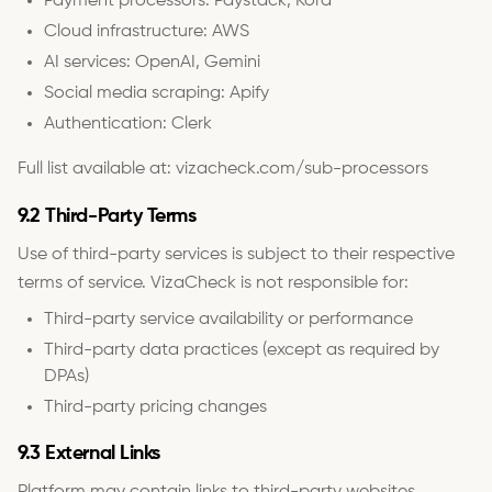
Payment processors: Paystack, Kora
Cloud infrastructure: AWS
AI services: OpenAI, Gemini
Social media scraping: Apify
Authentication: Clerk
Full list available at: vizacheck.com/sub-processors
9.2 Third-Party Terms
Use of third-party services is subject to their respective
terms of service. VizaCheck is not responsible for:
Third-party service availability or performance
Third-party data practices (except as required by
DPAs)
Third-party pricing changes
9.3 External Links