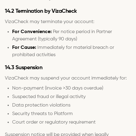
14.2 Termination by VizaCheck
VizaCheck may terminate your account:
For Convenience:
Per notice period in Partner
Agreement (typically 90 days)
For Cause:
Immediately for material breach or
prohibited activities
14.3 Suspension
VizaCheck may suspend your account immediately for:
Non-payment (invoice >30 days overdue)
Suspected fraud or illegal activity
Data protection violations
Security threats to Platform
Court order or regulatory requirement
Suspension notice will be provided when legally