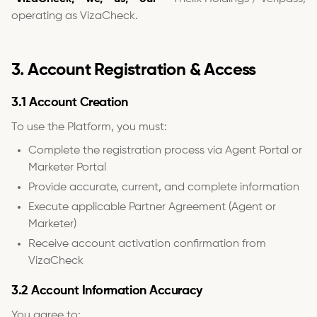
operating as VizaCheck.
3. Account Registration & Access
3.1 Account Creation
To use the Platform, you must:
Complete the registration process via Agent Portal or
Marketer Portal
Provide accurate, current, and complete information
Execute applicable Partner Agreement (Agent or
Marketer)
Receive account activation confirmation from
VizaCheck
3.2 Account Information Accuracy
You agree to: