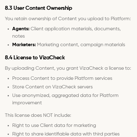
8.3 User Content Ownership
You retain ownership of Content you upload to Platform:
Agents:
Client application materials, documents,
notes
Marketers:
Marketing content, campaign materials
8.4 License to VizaCheck
By uploading Content, you grant VizaCheck a license to:
Process Content to provide Platform services
Store Content on VizaCheck servers
Use anonymized, aggregated data for Platform
improvement
This license does NOT include:
Right to use Client data for marketing
Right to share identifiable data with third parties