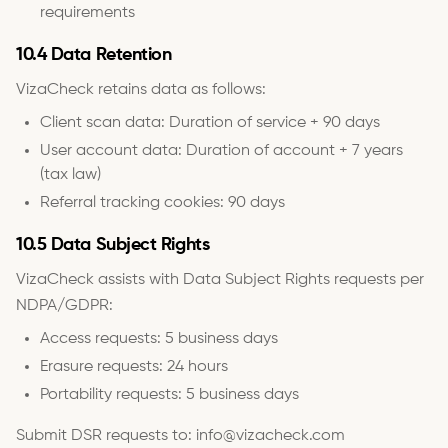
requirements
10.4 Data Retention
VizaCheck retains data as follows:
Client scan data: Duration of service + 90 days
User account data: Duration of account + 7 years
(tax law)
Referral tracking cookies: 90 days
10.5 Data Subject Rights
VizaCheck assists with Data Subject Rights requests per
NDPA/GDPR:
Access requests: 5 business days
Erasure requests: 24 hours
Portability requests: 5 business days
Submit DSR requests to: info@vizacheck.com