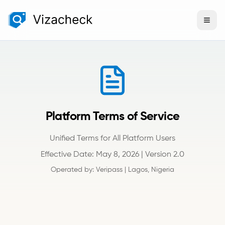
Platform Terms of Service
Unified Terms for All Platform Users
Effective Date: May 8, 2026 | Version 2.0
Operated by: Veripass | Lagos, Nigeria