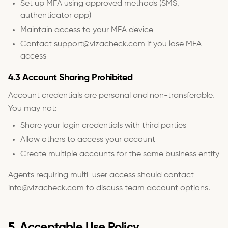
Set up MFA using approved methods (SMS,
authenticator app)
Maintain access to your MFA device
Contact support@vizacheck.com if you lose MFA
access
4.3 Account Sharing Prohibited
Account credentials are personal and non-transferable.
You may not:
Share your login credentials with third parties
Allow others to access your account
Create multiple accounts for the same business entity
Agents requiring multi-user access should contact
info@vizacheck.com to discuss team account options.
5. Acceptable Use Policy