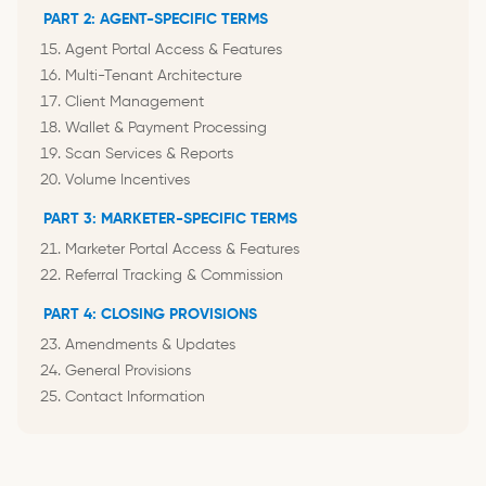
PART 2: AGENT-SPECIFIC TERMS
Agent Portal Access & Features
Multi-Tenant Architecture
Client Management
Wallet & Payment Processing
Scan Services & Reports
Volume Incentives
PART 3: MARKETER-SPECIFIC TERMS
Marketer Portal Access & Features
Referral Tracking & Commission
PART 4: CLOSING PROVISIONS
Amendments & Updates
General Provisions
Contact Information