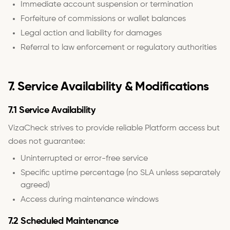
Immediate account suspension or termination
Forfeiture of commissions or wallet balances
Legal action and liability for damages
Referral to law enforcement or regulatory authorities
7. Service Availability & Modifications
7.1 Service Availability
VizaCheck strives to provide reliable Platform access but
does not guarantee:
Uninterrupted or error-free service
Specific uptime percentage (no SLA unless separately
agreed)
Access during maintenance windows
7.2 Scheduled Maintenance