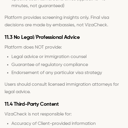
minutes, not guaranteed)
Platform provides screening insights only. Final visa
decisions are made by embassies, not VizaCheck.
11.3 No Legal/Professional Advice
Platform does NOT provide:
Legal advice or immigration counsel
Guarantee of regulatory compliance
Endorsement of any particular visa strategy
Users should consult licensed immigration attorneys for
legal advice.
11.4 Third-Party Content
VizaCheck is not responsible for:
Accuracy of Client-provided information