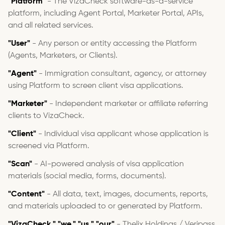
"Platform"
- The VizaCheck software-as-a-service
platform, including Agent Portal, Marketer Portal, APIs,
and all related services.
"User"
- Any person or entity accessing the Platform
(Agents, Marketers, or Clients).
"Agent"
- Immigration consultant, agency, or attorney
using Platform to screen client visa applications.
"Marketer"
- Independent marketer or affiliate referring
clients to VizaCheck.
"Client"
- Individual visa applicant whose application is
screened via Platform.
"Scan"
- AI-powered analysis of visa application
materials (social media, forms, documents).
"Content"
- All data, text, images, documents, reports,
and materials uploaded to or generated by Platform.
"VizaCheck," "we," "us," "our"
- Thelix Holdings / Veripass,