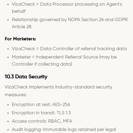
VizaCheck = Data Processor processing on Agent's
behalf
Relationship governed by NDPA Section 26 and GDPR
Article 28
For Marketers:
VizaCheck = Data Controller of referral tracking data
Marketer = Independent Referral Source (may be
Controller if collecting data)
10.3 Data Security
VizaCheck implements industry-standard security
measures:
Encryption at rest: AES-256
Encryption in transit: TLS 1.3
Access controls: RBAC, MFA
Audit logging: Immutable logs retained per legal