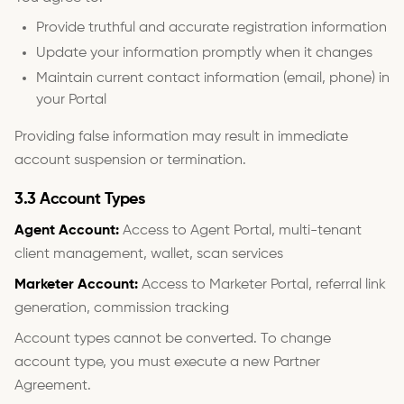
Provide truthful and accurate registration information
Update your information promptly when it changes
Maintain current contact information (email, phone) in
your Portal
Providing false information may result in immediate
account suspension or termination.
3.3 Account Types
Agent Account:
Access to Agent Portal, multi-tenant
client management, wallet, scan services
Marketer Account:
Access to Marketer Portal, referral link
generation, commission tracking
Account types cannot be converted. To change
account type, you must execute a new Partner
Agreement.