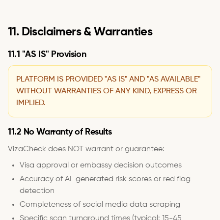
11. Disclaimers & Warranties
11.1 "AS IS" Provision
PLATFORM IS PROVIDED "AS IS" AND "AS AVAILABLE"
WITHOUT WARRANTIES OF ANY KIND, EXPRESS OR
IMPLIED.
11.2 No Warranty of Results
VizaCheck does NOT warrant or guarantee:
Visa approval or embassy decision outcomes
Accuracy of AI-generated risk scores or red flag
detection
Completeness of social media data scraping
Specific scan turnaround times (typical: 15-45