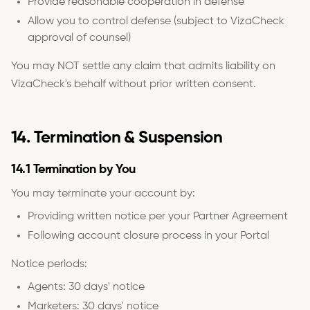
Provide reasonable cooperation in defense
Allow you to control defense (subject to VizaCheck
approval of counsel)
You may NOT settle any claim that admits liability on
VizaCheck's behalf without prior written consent.
14. Termination & Suspension
14.1 Termination by You
You may terminate your account by:
Providing written notice per your Partner Agreement
Following account closure process in your Portal
Notice periods:
Agents: 30 days' notice
Marketers: 30 days' notice