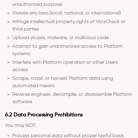
unauthorized purpose
Violate any laws (local, national, or international)
Infringe intellectual property rights of VizaCheck or
third parties
Upload viruses, malware, or malicious code
Attempt to gain unauthorized access to Platform
systems
Interfere with Platform operation or other Users'
access
Scrape, crawl, or harvest Platform data using
automated means
Reverse engineer, decompile, or disassemble Platform
software
6.2 Data Processing Prohibitions
You may NOT:
Process personal data without proper lawful basis