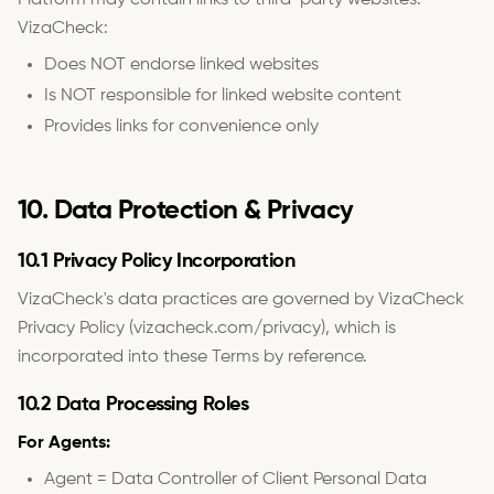
Platform may contain links to third-party websites.
VizaCheck:
Does NOT endorse linked websites
Is NOT responsible for linked website content
Provides links for convenience only
10. Data Protection & Privacy
10.1 Privacy Policy Incorporation
VizaCheck's data practices are governed by VizaCheck
Privacy Policy (vizacheck.com/privacy), which is
incorporated into these Terms by reference.
10.2 Data Processing Roles
For Agents:
Agent = Data Controller of Client Personal Data