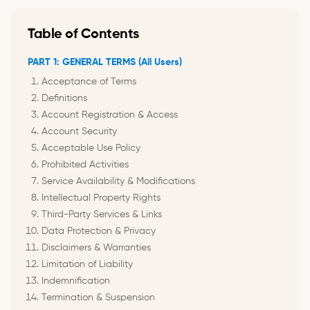
Table of Contents
PART 1: GENERAL TERMS (All Users)
Acceptance of Terms
Definitions
Account Registration & Access
Account Security
Acceptable Use Policy
Prohibited Activities
Service Availability & Modifications
Intellectual Property Rights
Third-Party Services & Links
Data Protection & Privacy
Disclaimers & Warranties
Limitation of Liability
Indemnification
Termination & Suspension