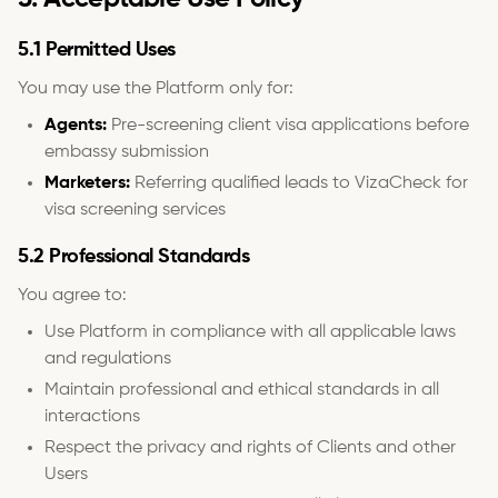
5.1 Permitted Uses
You may use the Platform only for:
Agents:
Pre-screening client visa applications before
embassy submission
Marketers:
Referring qualified leads to VizaCheck for
visa screening services
5.2 Professional Standards
You agree to:
Use Platform in compliance with all applicable laws
and regulations
Maintain professional and ethical standards in all
interactions
Respect the privacy and rights of Clients and other
Users