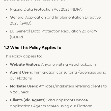
Nigeria Data Protection Act 2023 (NDPA)
General Application and Implementation Directive
2025 (GAID)
EU General Data Protection Regulation 2016/679
(GDPR)
1.2 Who This Policy Applies To
This Policy applies to:
Website Visitors:
Anyone visiting vizacheck.com
Agent Users:
Immigration consultants/agencies using
our Platform
Marketer Users:
Affiliates/marketers referring clients to
VizaCheck
Clients (via Agents):
Visa applicants whose
applications Agents screen using our Platform