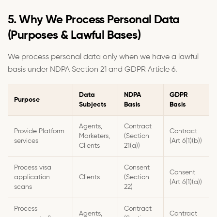
5. Why We Process Personal Data
(Purposes & Lawful Bases)
We process personal data only when we have a lawful
basis under NDPA Section 21 and GDPR Article 6.
Data
NDPA
GDPR
Purpose
Subjects
Basis
Basis
Agents,
Contract
Provide Platform
Contract
Marketers,
(Section
services
(Art 6(1)(b))
Clients
21(a))
Process visa
Consent
Consent
application
Clients
(Section
(Art 6(1)(a))
scans
22)
Process
Contract
Agents,
Contract