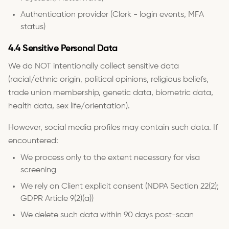
Authentication provider (Clerk - login events, MFA
status)
4.4 Sensitive Personal Data
We do NOT intentionally collect sensitive data
(racial/ethnic origin, political opinions, religious beliefs,
trade union membership, genetic data, biometric data,
health data, sex life/orientation).
However, social media profiles may contain such data. If
encountered:
We process only to the extent necessary for visa
screening
We rely on Client explicit consent (NDPA Section 22(2);
GDPR Article 9(2)(a))
We delete such data within 90 days post-scan