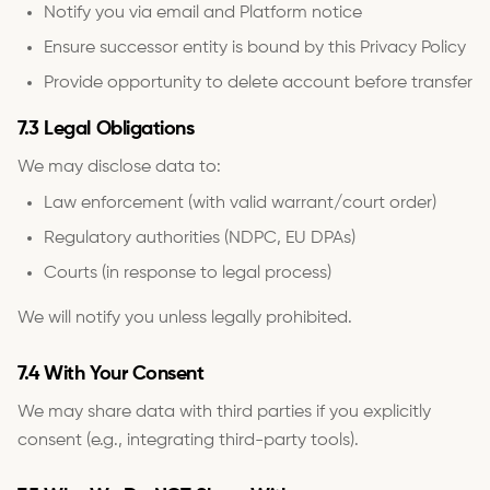
Notify you via email and Platform notice
Ensure successor entity is bound by this Privacy Policy
Provide opportunity to delete account before transfer
7.3 Legal Obligations
We may disclose data to:
Law enforcement (with valid warrant/court order)
Regulatory authorities (NDPC, EU DPAs)
Courts (in response to legal process)
We will notify you unless legally prohibited.
7.4 With Your Consent
We may share data with third parties if you explicitly
consent (e.g., integrating third-party tools).