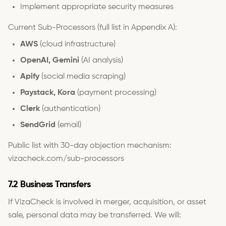
Implement appropriate security measures
Current Sub-Processors (full list in Appendix A):
AWS
(cloud infrastructure)
OpenAI, Gemini
(AI analysis)
Apify
(social media scraping)
Paystack, Kora
(payment processing)
Clerk
(authentication)
SendGrid
(email)
Public list with 30-day objection mechanism:
vizacheck.com/sub-processors
7.2 Business Transfers
If VizaCheck is involved in merger, acquisition, or asset
sale, personal data may be transferred. We will: