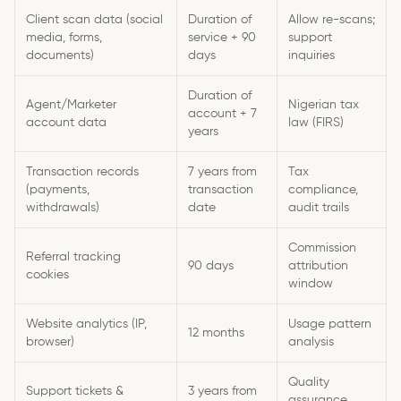
Client scan data (social
Duration of
Allow re-scans;
media, forms,
service + 90
support
documents)
days
inquiries
Duration of
Agent/Marketer
Nigerian tax
account + 7
account data
law (FIRS)
years
Transaction records
7 years from
Tax
(payments,
transaction
compliance,
withdrawals)
date
audit trails
Commission
Referral tracking
90 days
attribution
cookies
window
Website analytics (IP,
Usage pattern
12 months
browser)
analysis
Quality
Support tickets &
3 years from
assurance,