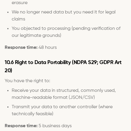
erasure
We no longer need data but you need it for legal
claims
You objected to processing (pending verification of
our legitimate grounds)
Response time:
48 hours
10.6 Right to Data Portability (NDPA S29; GDPR Art
20)
You have the right to:
Receive your data in structured, commonly used,
machine-readable format (JSON/CSV)
Transmit your data to another controller (where
technically feasible)
Response time:
5 business days