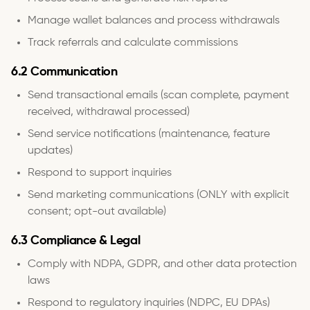
Manage wallet balances and process withdrawals
Track referrals and calculate commissions
6.2 Communication
Send transactional emails (scan complete, payment
received, withdrawal processed)
Send service notifications (maintenance, feature
updates)
Respond to support inquiries
Send marketing communications (ONLY with explicit
consent; opt-out available)
6.3 Compliance & Legal
Comply with NDPA, GDPR, and other data protection
laws
Respond to regulatory inquiries (NDPC, EU DPAs)