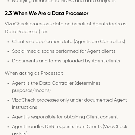
Notifying breaches to NDPC and data subjects
2.3 When We Are a Data Processor
VizaCheck processes data on behalf of Agents (acts as
Data Processor) for:
Client visa application data (Agents are Controllers)
Social media scans performed for Agent clients
Documents and forms uploaded by Agent clients
When acting as Processor:
Agent is the Data Controller (determines
purposes/means)
VizaCheck processes only under documented Agent
instructions
Agent is responsible for obtaining Client consent
Agent handles DSR requests from Clients (VizaCheck
assists)