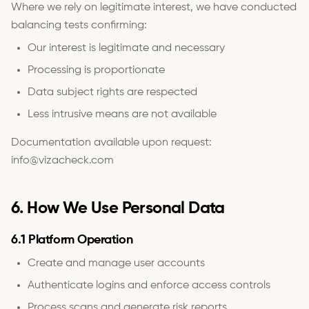
Where we rely on legitimate interest, we have conducted
balancing tests confirming:
Our interest is legitimate and necessary
Processing is proportionate
Data subject rights are respected
Less intrusive means are not available
Documentation available upon request:
info@vizacheck.com
6. How We Use Personal Data
6.1 Platform Operation
Create and manage user accounts
Authenticate logins and enforce access controls
Process scans and generate risk reports