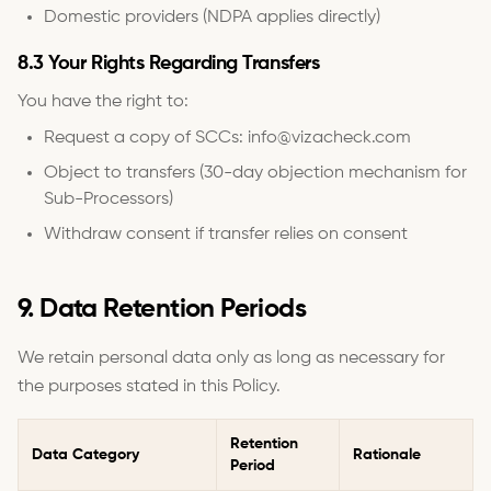
Domestic providers (NDPA applies directly)
8.3 Your Rights Regarding Transfers
You have the right to:
Request a copy of SCCs: info@vizacheck.com
Object to transfers (30-day objection mechanism for
Sub-Processors)
Withdraw consent if transfer relies on consent
9. Data Retention Periods
We retain personal data only as long as necessary for
the purposes stated in this Policy.
Retention
Data Category
Rationale
Period