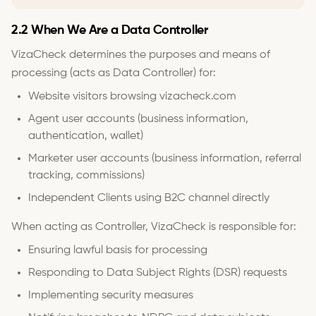
2.2 When We Are a Data Controller
VizaCheck determines the purposes and means of
processing (acts as Data Controller) for:
Website visitors browsing vizacheck.com
Agent user accounts (business information,
authentication, wallet)
Marketer user accounts (business information, referral
tracking, commissions)
Independent Clients using B2C channel directly
When acting as Controller, VizaCheck is responsible for:
Ensuring lawful basis for processing
Responding to Data Subject Rights (DSR) requests
Implementing security measures