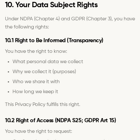
10. Your Data Subject Rights
Under NDPA (Chapter 4) and GDPR (Chapter 3), you have
the following rights:
10.1 Right to Be Informed (Transparency)
You have the right to know:
What personal data we collect
Why we collect it (purposes)
Who we share it with
How long we keep it
This Privacy Policy fulfills this right.
10.2 Right of Access (NDPA S25; GDPR Art 15)
You have the right to request: