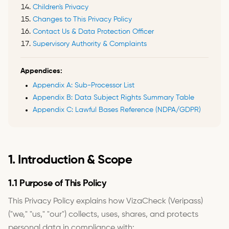
Children's Privacy
Changes to This Privacy Policy
Contact Us & Data Protection Officer
Supervisory Authority & Complaints
Appendices:
Appendix A: Sub-Processor List
Appendix B: Data Subject Rights Summary Table
Appendix C: Lawful Bases Reference (NDPA/GDPR)
1. Introduction & Scope
1.1 Purpose of This Policy
This Privacy Policy explains how VizaCheck (Veripass)
("we," "us," "our") collects, uses, shares, and protects
personal data in compliance with: