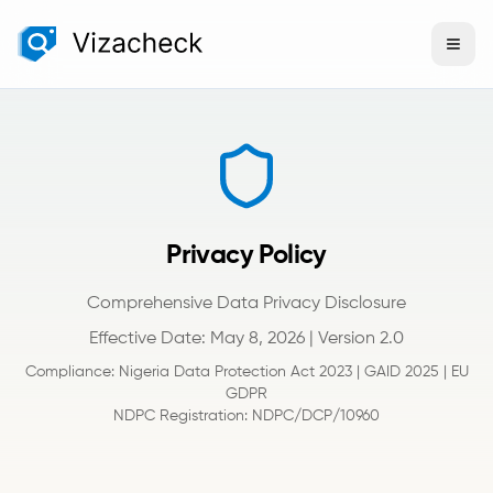
Privacy Policy
Comprehensive Data Privacy Disclosure
Effective Date: May 8, 2026 | Version 2.0
Compliance: Nigeria Data Protection Act 2023 | GAID 2025 | EU
GDPR
NDPC Registration: NDPC/DCP/10960