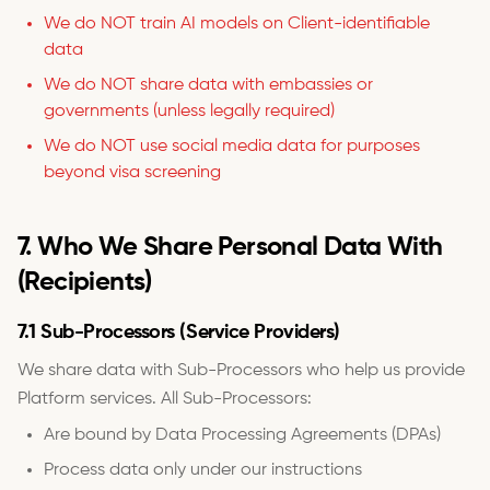
We do NOT train AI models on Client-identifiable
data
We do NOT share data with embassies or
governments (unless legally required)
We do NOT use social media data for purposes
beyond visa screening
7. Who We Share Personal Data With
(Recipients)
7.1 Sub-Processors (Service Providers)
We share data with Sub-Processors who help us provide
Platform services. All Sub-Processors:
Are bound by Data Processing Agreements (DPAs)
Process data only under our instructions