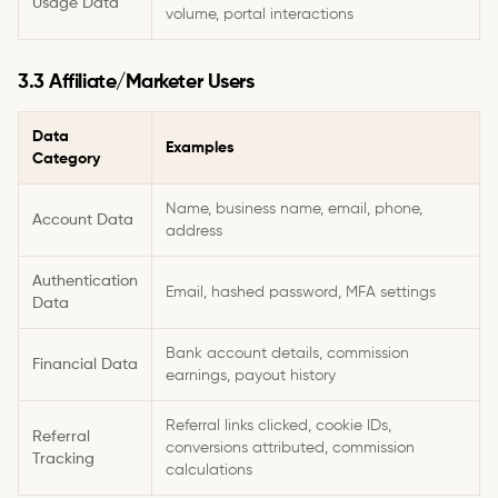
Usage Data
volume, portal interactions
3.3 Affiliate/Marketer Users
Data
Examples
Category
Name, business name, email, phone,
Account Data
address
Authentication
Email, hashed password, MFA settings
Data
Bank account details, commission
Financial Data
earnings, payout history
Referral links clicked, cookie IDs,
Referral
conversions attributed, commission
Tracking
calculations