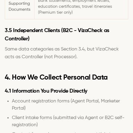
Bank statements, employment letters,
Supporting
education certificates, travel itineraries
Documents
(Premium tier only)
3.5 Independent Clients (B2C - VizaCheck as
Controller)
Same data categories as Section 3.4, but VizaCheck
acts as Controller (not Processor).
4. How We Collect Personal Data
4.1 Information You Provide Directly
Account registration forms (Agent Portal, Marketer
Portal)
Client intake forms (submitted via Agent or B2C self-
registration)