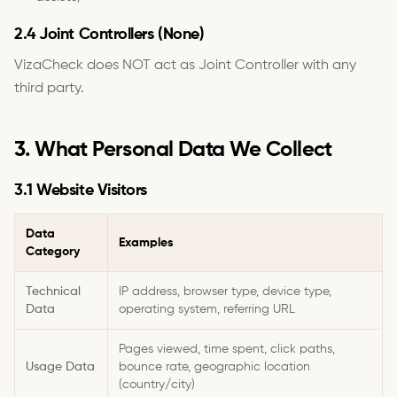
2.4 Joint Controllers (None)
VizaCheck does NOT act as Joint Controller with any
third party.
3. What Personal Data We Collect
3.1 Website Visitors
Data
Examples
Category
Technical
IP address, browser type, device type,
Data
operating system, referring URL
Pages viewed, time spent, click paths,
Usage Data
bounce rate, geographic location
(country/city)