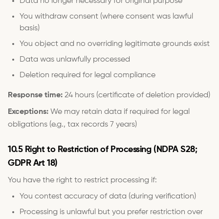
Data no longer necessary for original purpose
You withdraw consent (where consent was lawful
basis)
You object and no overriding legitimate grounds exist
Data was unlawfully processed
Deletion required for legal compliance
Response time:
24 hours (certificate of deletion provided)
Exceptions:
We may retain data if required for legal
obligations (e.g., tax records 7 years)
10.5 Right to Restriction of Processing (NDPA S28;
GDPR Art 18)
You have the right to restrict processing if:
You contest accuracy of data (during verification)
Processing is unlawful but you prefer restriction over