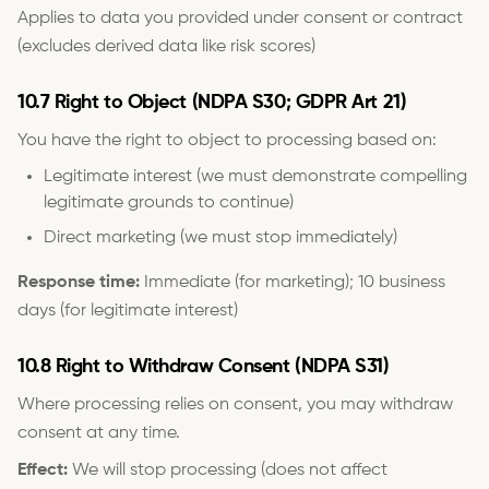
Applies to data you provided under consent or contract
(excludes derived data like risk scores)
10.7 Right to Object (NDPA S30; GDPR Art 21)
You have the right to object to processing based on:
Legitimate interest (we must demonstrate compelling
legitimate grounds to continue)
Direct marketing (we must stop immediately)
Response time:
Immediate (for marketing); 10 business
days (for legitimate interest)
10.8 Right to Withdraw Consent (NDPA S31)
Where processing relies on consent, you may withdraw
consent at any time.
Effect:
We will stop processing (does not affect