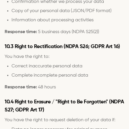
Confirmation whether we process your data
Copy of your personal data (JSON/PDF format)
Information about processing activities
Response time:
5 business days (NDPA S25(2))
10.3 Right to Rectification (NDPA S26; GDPR Art 16)
You have the right to:
Correct inaccurate personal data
Complete incomplete personal data
Response time:
48 hours
10.4 Right to Erasure / "Right to Be Forgotten" (NDPA
S27; GDPR Art 17)
You have the right to request deletion of your data if: