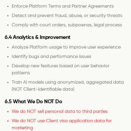
Enforce Platform Terms and Partner Agreements
Detect and prevent fraud, abuse, or security threats
Comply with court orders, subpoenas, legal process
6.4 Analytics & Improvement
Analyze Platform usage to improve user experience
Identify bugs and performance issues
Develop new features based on user behavior
patterns
Train AI models using anonymized, aggregated data
(NOT Client-identifiable data)
6.5 What We Do NOT Do
We do NOT sell personal data to third parties
We do NOT use Client visa application data for
marketing