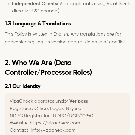
Independent Clients:
Visa applicants using VizaCheck
directly (B2C channel)
1.3 Language & Translations
This Policy is written in English. Any translations are for
convenience; English version controls in case of conflict.
2. Who We Are (Data
Controller/Processor Roles)
2.1 Our Identity
VizaCheck operates under
Veripass
Registered Office: Lagos, Nigeria
NDPC Registration: NDPC/DCP/10960
Website: https://vizacheck.com
Contact: info@vizacheck.com