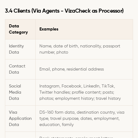
3.4 Clients (Via Agents - VizaCheck as Processor)
Data
Examples
Category
Identity
Name, date of birth, nationality, passport
Data
number, photo
Contact
Email, phone, residential address
Data
Social
Instagram, Facebook, LinkedIn, TikTok,
Media
Twitter handles; profile content; posts;
Data
photos; employment history; travel history
Visa
DS-160 form data, destination country, visa
Application
type, travel purpose, dates, employment,
Data
education, family