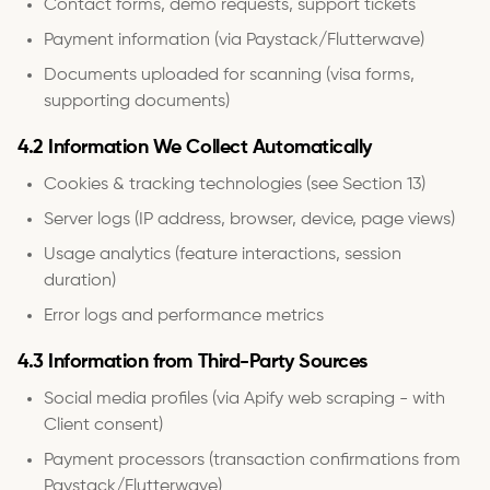
Contact forms, demo requests, support tickets
Payment information (via Paystack/Flutterwave)
Documents uploaded for scanning (visa forms,
supporting documents)
4.2 Information We Collect Automatically
Cookies & tracking technologies (see Section 13)
Server logs (IP address, browser, device, page views)
Usage analytics (feature interactions, session
duration)
Error logs and performance metrics
4.3 Information from Third-Party Sources
Social media profiles (via Apify web scraping - with
Client consent)
Payment processors (transaction confirmations from
Paystack/Flutterwave)