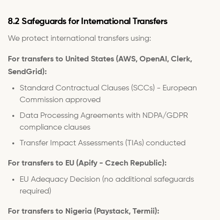
8.2 Safeguards for International Transfers
We protect international transfers using:
For transfers to United States (AWS, OpenAI, Clerk,
SendGrid):
Standard Contractual Clauses (SCCs) - European
Commission approved
Data Processing Agreements with NDPA/GDPR
compliance clauses
Transfer Impact Assessments (TIAs) conducted
For transfers to EU (Apify - Czech Republic):
EU Adequacy Decision (no additional safeguards
required)
For transfers to Nigeria (Paystack, Termii):