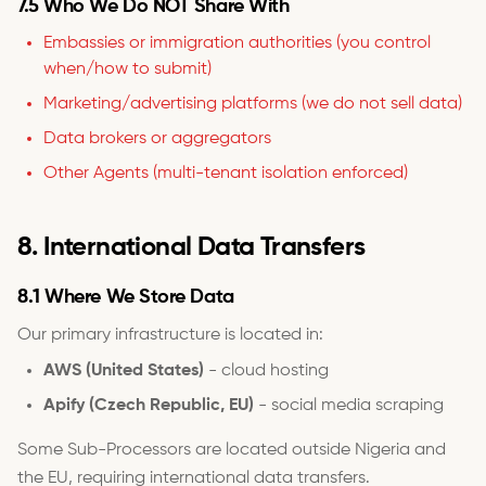
7.5 Who We Do NOT Share With
Embassies or immigration authorities (you control
when/how to submit)
Marketing/advertising platforms (we do not sell data)
Data brokers or aggregators
Other Agents (multi-tenant isolation enforced)
8. International Data Transfers
8.1 Where We Store Data
Our primary infrastructure is located in:
AWS (United States)
- cloud hosting
Apify (Czech Republic, EU)
- social media scraping
Some Sub-Processors are located outside Nigeria and
the EU, requiring international data transfers.