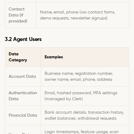
Contact
Name, email, phone (via contact forms,
Data (if
demo requests, newsletter signups)
provided)
3.2 Agent Users
Data
Examples
Category
Business name, registration number,
Account Data
owner name, email, phone, address
Authentication
Email, hashed password, MFA settings
Data
(managed by Clerk)
Bank account details, transaction history,
Financial Data
wallet balances, withdrawal requests
Login timestamps, feature usage, scan