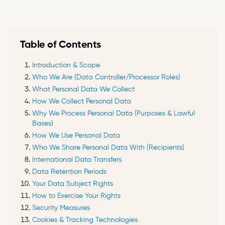
Table of Contents
Introduction & Scope
Who We Are (Data Controller/Processor Roles)
What Personal Data We Collect
How We Collect Personal Data
Why We Process Personal Data (Purposes & Lawful
Bases)
How We Use Personal Data
Who We Share Personal Data With (Recipients)
International Data Transfers
Data Retention Periods
Your Data Subject Rights
How to Exercise Your Rights
Security Measures
Cookies & Tracking Technologies