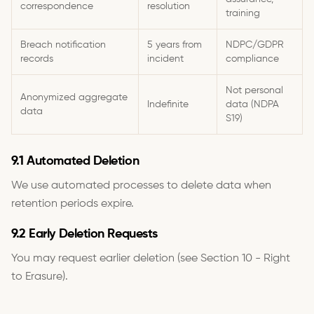
correspondence
resolution
training
Breach notification
5 years from
NDPC/GDPR
records
incident
compliance
Not personal
Anonymized aggregate
Indefinite
data (NDPA
data
S19)
9.1 Automated Deletion
We use automated processes to delete data when
retention periods expire.
9.2 Early Deletion Requests
You may request earlier deletion (see Section 10 - Right
to Erasure).