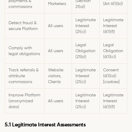
payments &
(Section
Marketers
(Art 6(1)(b))
commissions
21(a))
Legitimate
Legitimate
Detect fraud &
All users
Interest
Interest
secure Platform
(21(c))
(6(1)(f))
Legal
Legal
Comply with
All users
Obligation
Obligation
legal obligations
(21(b))
(6(1)(c))
Track referrals &
Website
Legitimate
Consent
attribute
visitors,
Interest
(6(1)(a))
commissions
Clients
(21(c))
[cookies]
Improve Platform
Legitimate
Legitimate
(anonymized
All users
Interest
Interest
data)
(21(c))
(6(1)(f))
5.1 Legitimate Interest Assessments