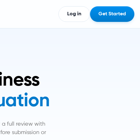
Log in
Get Started
iness
tuation
a full review with
fore submission or