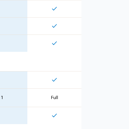
 1
Full