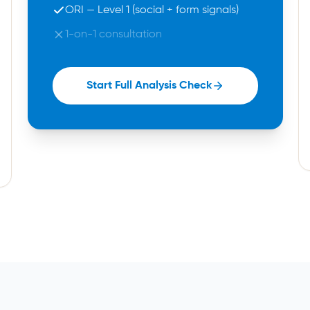
ORI — Level 1 (social + form signals)
1-on-1 consultation
Start Full Analysis Check