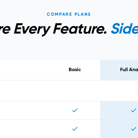
COMPARE PLANS
 Every Feature.
Side
Basic
Full Ana