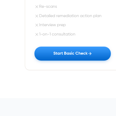
Re-scans
Detailed remediation action plan
Interview prep
1-on-1 consultation
Start Basic Check