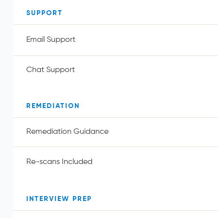
SUPPORT
Email Support
Chat Support
REMEDIATION
Remediation Guidance
Re-scans Included
INTERVIEW PREP