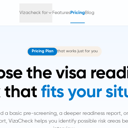
Vizacheck for
Features
Pricing
Blog
Pricing Plan
that works just for you
se the visa read
 that
fits your si
a basic pre-screening, a deeper readiness report, or 
rt, VizaCheck helps you identify possible risk areas be