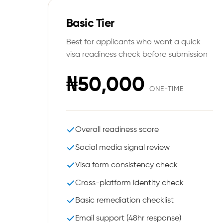
Basic Tier
Best for applicants who want a quick
visa readiness check before submission
₦50,000
ONE-TIME
Overall readiness score
Social media signal review
Visa form consistency check
Cross-platform identity check
Basic remediation checklist
Email support (48hr response)