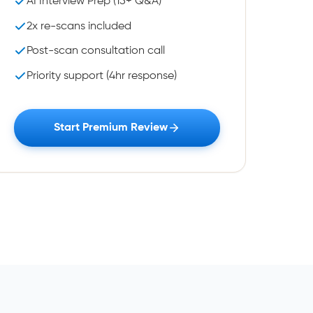
AI Interview Prep (15+ Q&A)
2x re-scans included
Post-scan consultation call
Priority support (4hr response)
Start Premium Review