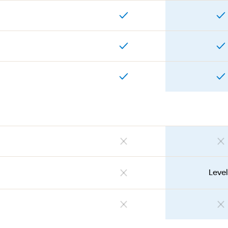
Level