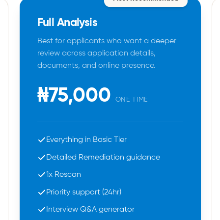
Full Analysis
Best for applicants who want a deeper
review across application details,
documents, and online presence.
₦75,000
ONE TIME
Everything in Basic Tier
Detailed Remediation guidance
1x Rescan
Priority support (24hr)
Interview Q&A generator