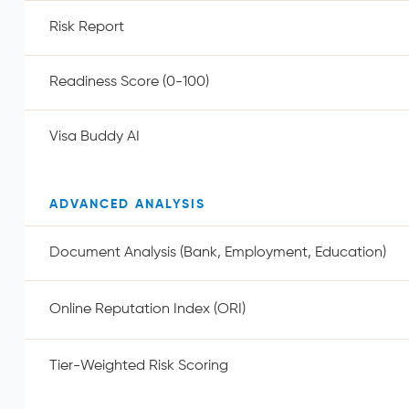
Risk Report
Readiness Score (0-100)
Visa Buddy AI
ADVANCED ANALYSIS
Document Analysis (Bank, Employment, Education)
Online Reputation Index (ORI)
Tier-Weighted Risk Scoring