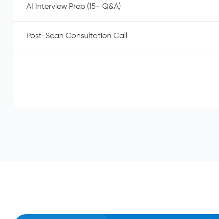
AI Interview Prep (15+ Q&A)
Post-Scan Consultation Call