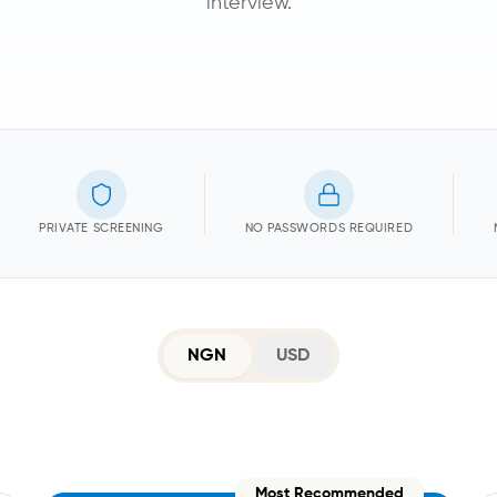
interview.
PRIVATE SCREENING
NO PASSWORDS REQUIRED
NGN
USD
Most Recommended