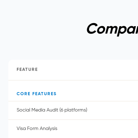
Compare
FEATURE
CORE FEATURES
Social Media Audit (6 platforms)
Visa Form Analysis