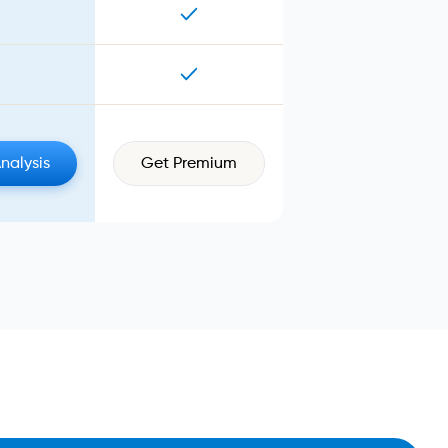
Analysis
Get Premium