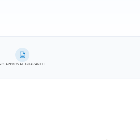
NO APPROVAL GUARANTEE