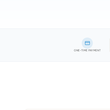
ONE-TIME PAYMENT