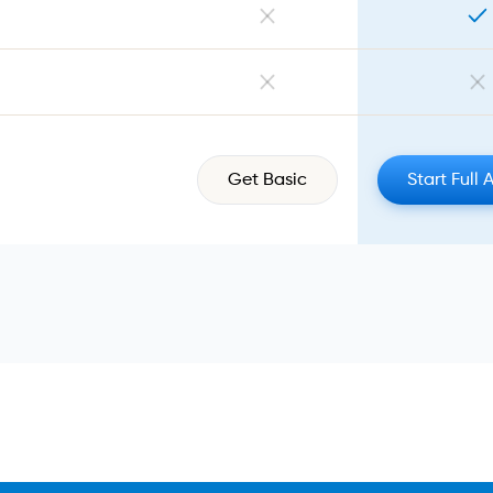
Get Basic
Start Full 