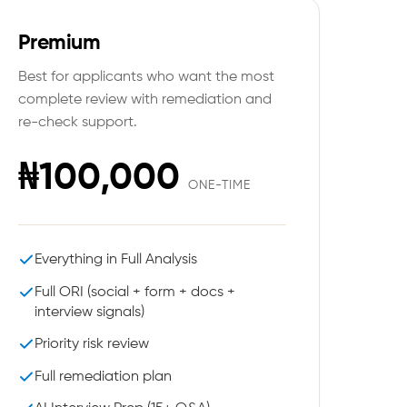
Premium
Best for applicants who want the most
complete review with remediation and
re-check support.
₦100,000
ONE-TIME
Everything in Full Analysis
Full ORI (social + form + docs +
interview signals)
Priority risk review
Full remediation plan