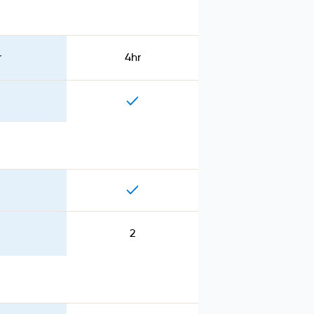
r
4hr
2