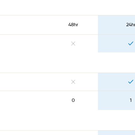
48hr
24h
0
1