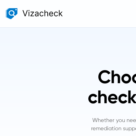
Choo
check
Whether you need 
remediation suppo