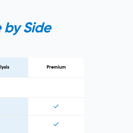
 by Side
lysis
Premium