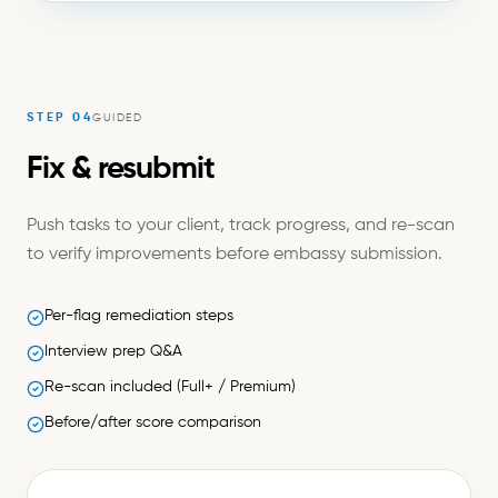
STEP
04
GUIDED
Fix & resubmit
Push tasks to your client, track progress, and re-scan
to verify improvements before embassy submission.
Per-flag remediation steps
Interview prep Q&A
Re-scan included (Full+ / Premium)
Before/after score comparison