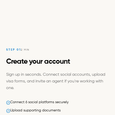
STEP
01
2 MIN
Create your account
Sign up in seconds. Connect social accounts, upload
visa forms, and invite an agent if you're working with
one.
Connect 6 social platforms securely
Upload supporting documents