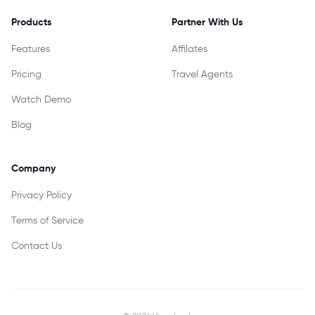
Products
Partner With Us
Features
Affilates
Pricing
Travel Agents
Watch Demo
Blog
Company
Privacy Policy
Terms of Service
Contact Us