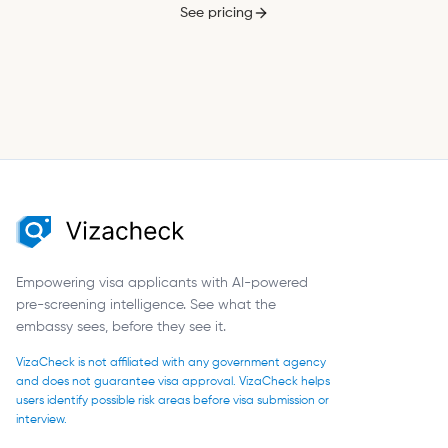
See pricing
Empowering visa applicants with AI-powered
pre-screening intelligence. See what the
embassy sees, before they see it.
VizaCheck is not affiliated with any government agency
and does not guarantee visa approval. VizaCheck helps
users identify possible risk areas before visa submission or
interview.