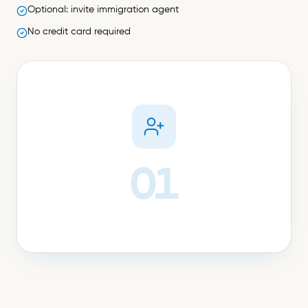
Optional: invite immigration agent
No credit card required
01