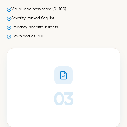
Visual readiness score (0–100)
Severity-ranked flag list
Embassy-specific insights
Download as PDF
03