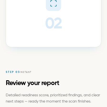
02
STEP
03
INSTANT
Review your report
Detailed readiness score, prioritized findings, and clear
next steps — ready the moment the scan finishes.