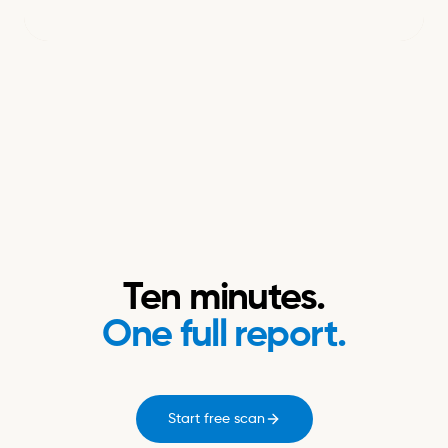
Ten minutes.
One full report.
Start free scan