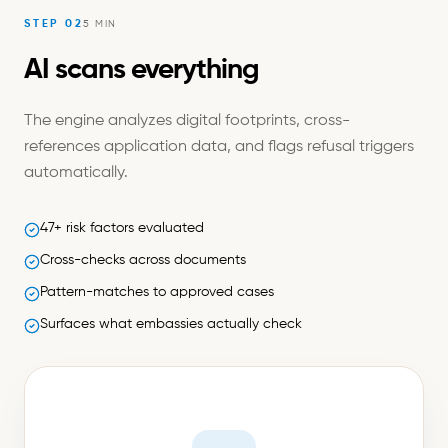
STEP
02
5 MIN
AI scans everything
The engine analyzes digital footprints, cross-
references application data, and flags refusal triggers
automatically.
47+ risk factors evaluated
Cross-checks across documents
Pattern-matches to approved cases
Surfaces what embassies actually check