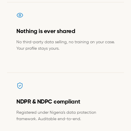
Nothing is ever shared
No third-party data selling, no training on your case.
Your profile stays yours.
NDPR & NDPC compliant
Registered under Nigeria's data protection
framework. Auditable end-to-end.