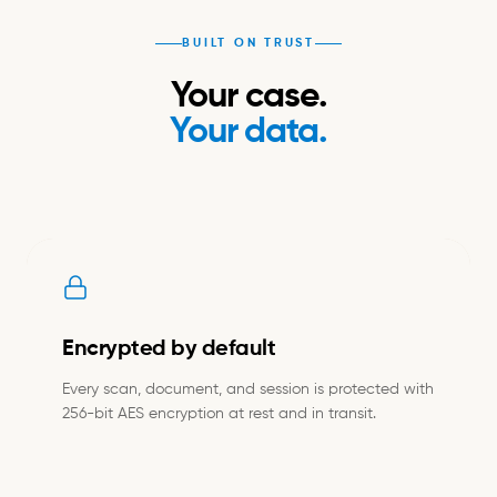
BUILT ON TRUST
Your case.
Your data.
Encrypted by default
Every scan, document, and session is protected with
256-bit AES encryption at rest and in transit.