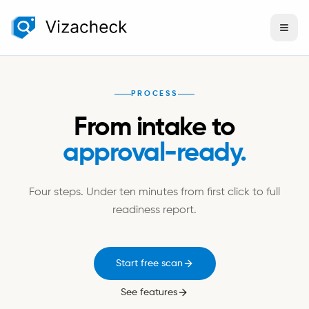
PROCESS
From intake to
approval-ready.
Four steps. Under ten minutes from first click to full
readiness report.
Start free scan
See features