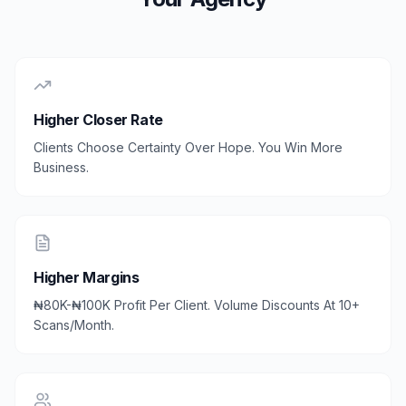
Higher Closer Rate
Clients Choose Certainty Over Hope. You Win More
Business.
Higher Margins
₦80K-₦100K Profit Per Client. Volume Discounts At 10+
Scans/Month.