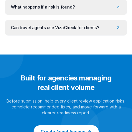
What happens if a risk is found?
Can travel agents use VizaCheck for clients?
Built for agencies managing
real client volume
Before submission, help every client review application risks,
complete recommended fixes, and move forward with a
clearer readiness report.
Create Agent Account