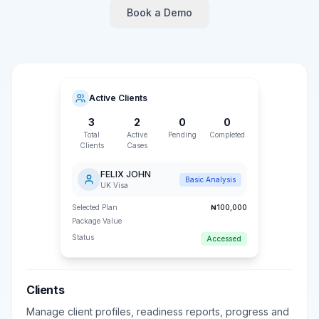
Book a Demo
Active Clients
3
2
0
0
Total
Active
Pending
Completed
Clients
Cases
FELIX JOHN
Basic Analysis
UK Visa
Selected Plan
₦100,000
Package Value
Status
Accessed
Clients
Manage client profiles, readiness reports, progress and