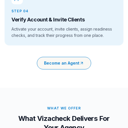
STEP
04
Verify Account & Invite Clients
Activate your account, invite clients, assign readiness
checks, and track their progress from one place.
Become an Agent
WHAT WE OFFER
What Vizacheck Delivers For
Your Agency