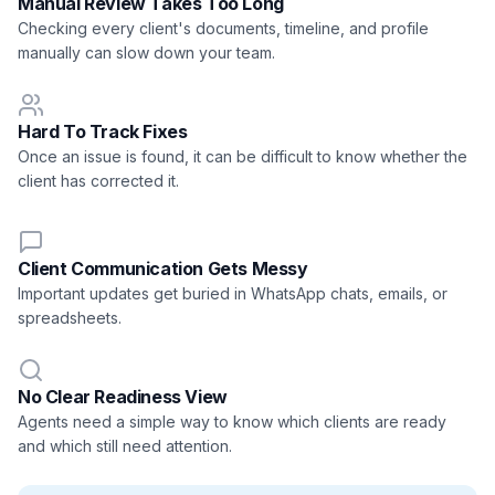
Manual Review Takes Too Long
Checking every client's documents, timeline, and profile
manually can slow down your team.
Hard To Track Fixes
Once an issue is found, it can be difficult to know whether the
client has corrected it.
Client Communication Gets Messy
Important updates get buried in WhatsApp chats, emails, or
spreadsheets.
No Clear Readiness View
Agents need a simple way to know which clients are ready
and which still need attention.