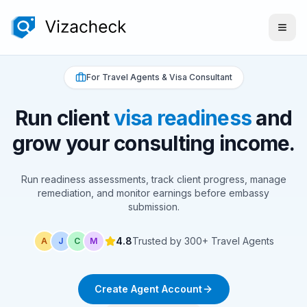
For Travel Agents & Visa Consultant
Run client
visa readiness
and
grow your consulting income.
Run readiness assessments, track client progress, manage
remediation, and monitor earnings before embassy
submission.
4.8
Trusted by 300+ Travel Agents
A
J
C
M
Create Agent Account