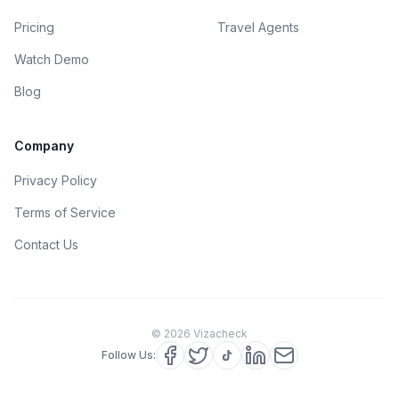
Pricing
Travel Agents
Watch Demo
Blog
Company
Privacy Policy
Terms of Service
Contact Us
©
2026
Vizacheck
Follow Us: