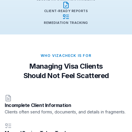
CLIENT-READY REPORTS
REMEDIATION TRACKING
WHO VIZACHECK IS FOR
Managing Visa Clients
Should Not Feel Scattered
Incomplete Client Information
Clients often send forms, documents, and details in fragments.