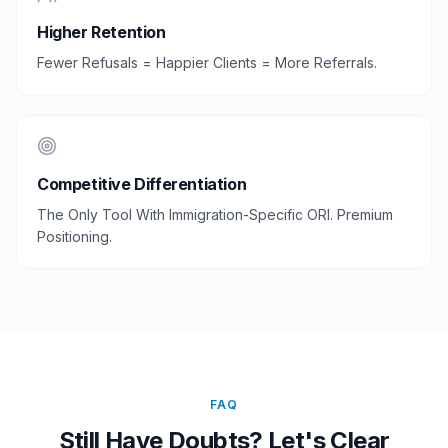
Higher Retention
Fewer Refusals = Happier Clients = More Referrals.
Competitive Differentiation
The Only Tool With Immigration-Specific ORI. Premium
Positioning.
FAQ
Still Have Doubts? Let's Clear