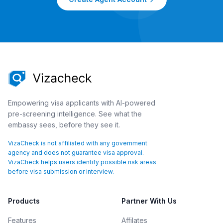
Empowering visa applicants with AI-powered
pre-screening intelligence. See what the
embassy sees, before they see it.
VizaCheck is not affiliated with any government
agency and does not guarantee visa approval.
VizaCheck helps users identify possible risk areas
before visa submission or interview.
Products
Partner With Us
Features
Affilates