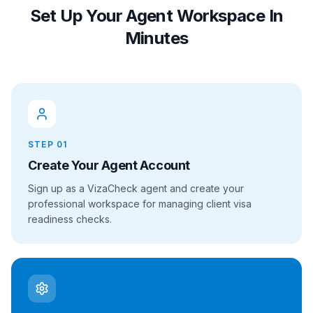
Set Up Your Agent Workspace In
Minutes
STEP
01
Create Your Agent Account
Sign up as a VizaCheck agent and create your
professional workspace for managing client visa
readiness checks.