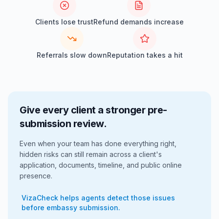
Clients lose trust
Refund demands increase
Referrals slow down
Reputation takes a hit
Give every client a stronger pre-
submission review.
Even when your team has done everything right,
hidden risks can still remain across a client's
application, documents, timeline, and public online
presence.
VizaCheck helps agents detect those issues
before embassy submission.