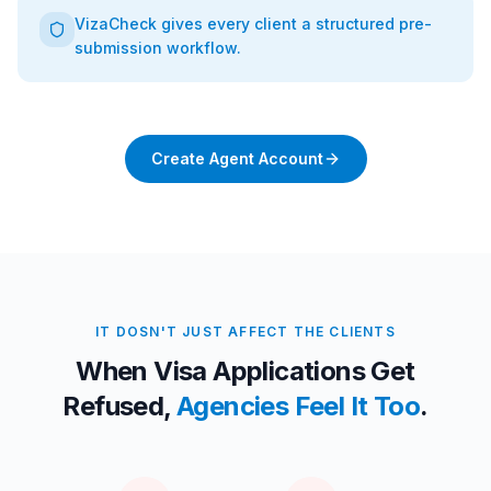
VizaCheck gives every client a structured pre-
submission workflow.
Create Agent Account
IT DOSN'T JUST AFFECT THE CLIENTS
When Visa Applications Get
Refused,
Agencies Feel It Too
.