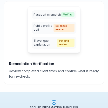
Passport mismatch
Verified
Public profile
Re-check
edit
needed
Travel gap
Pending
explanation
review
Remediation Verification
Review completed client fixes and confirm what is ready
for re-check.
SECURE INFORMATION HANDLING