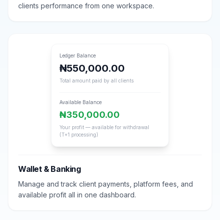
clients performance from one workspace.
Ledger Balance
₦550,000.00
Total amount paid by all clients
Available Balance
₦350,000.00
Your profit — available for withdrawal
(T+1 processing)
Wallet & Banking
Manage and track client payments, platform fees, and
available profit all in one dashboard.