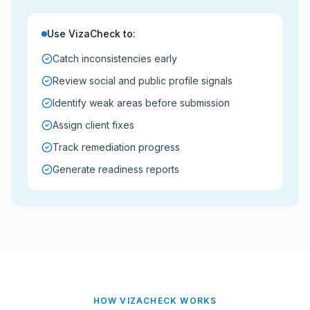
Use VizaCheck to:
Catch inconsistencies early
Review social and public profile signals
Identify weak areas before submission
Assign client fixes
Track remediation progress
Generate readiness reports
HOW VIZACHECK WORKS