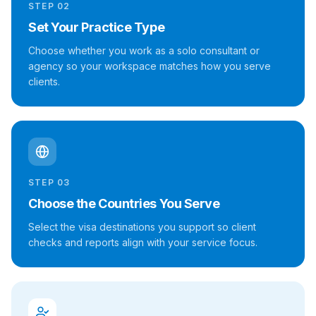
STEP
02
Set Your Practice Type
Choose whether you work as a solo consultant or
agency so your workspace matches how you serve
clients.
STEP
03
Choose the Countries You Serve
Select the visa destinations you support so client
checks and reports align with your service focus.