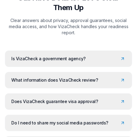
Them Up
Clear answers about privacy, approval guarantees, social
media access, and how VizaCheck handles your readiness
report.
Is VizaCheck a government agency?
What information does VizaCheck review?
Does VizaCheck guarantee visa approval?
Do I need to share my social media passwords?