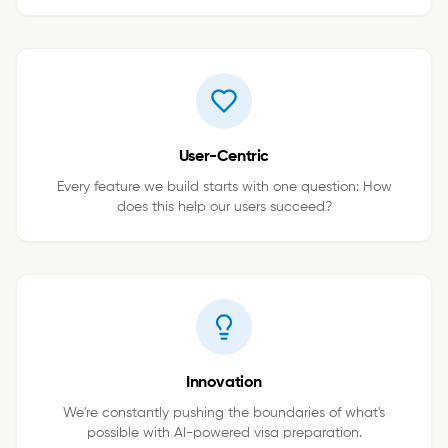
User-Centric
Every feature we build starts with one question: How
does this help our users succeed?
Innovation
We're constantly pushing the boundaries of what's
possible with AI-powered visa preparation.