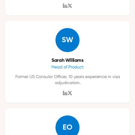
SW
Sarah Williams
Head of Product
Former US Consular Officer. 10 years experience in visa
adjudication.
EO