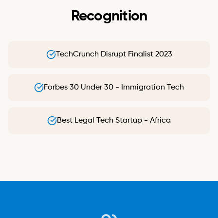
Recognition
TechCrunch Disrupt Finalist 2023
Forbes 30 Under 30 - Immigration Tech
Best Legal Tech Startup - Africa