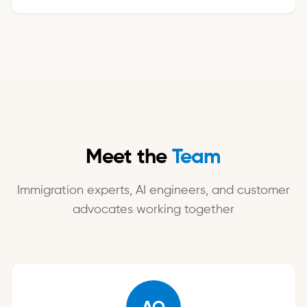
Meet the
Team
Immigration experts, AI engineers, and customer
advocates working together