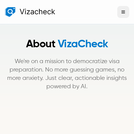
About
VizaCheck
We're on a mission to democratize visa
preparation. No more guessing games, no
more anxiety. Just clear, actionable insights
powered by AI.