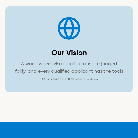
Our Vision
A world where visa applications are judged
fairly, and every qualified applicant has the tools
to present their best case.