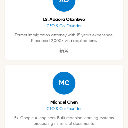
AO
Dr. Adaora Okonkwo
CEO & Co-Founder
Former immigration attorney with 15 years experience.
Processed 2,000+ visa applications.
MC
Michael Chen
CTO & Co-Founder
Ex-Google AI engineer. Built machine learning systems
processing millions of documents.