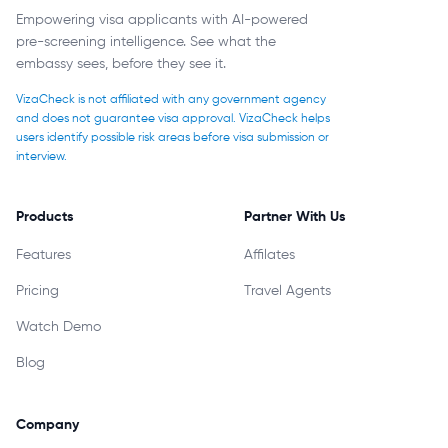
Empowering visa applicants with AI-powered
pre-screening intelligence. See what the
embassy sees, before they see it.
VizaCheck is not affiliated with any government agency
and does not guarantee visa approval. VizaCheck helps
users identify possible risk areas before visa submission or
interview.
Products
Partner With Us
Features
Affilates
Pricing
Travel Agents
Watch Demo
Blog
Company