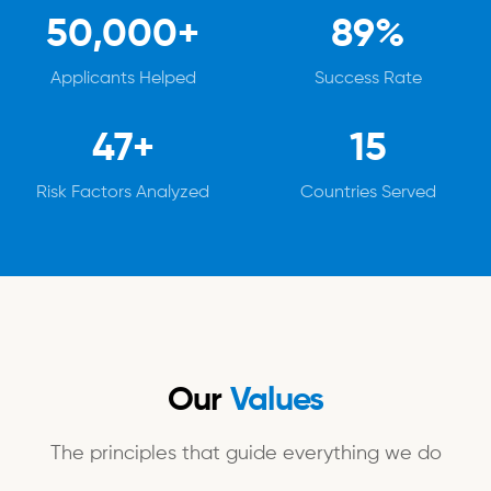
50,000+
89%
Applicants Helped
Success Rate
47+
15
Risk Factors Analyzed
Countries Served
Our
Values
The principles that guide everything we do