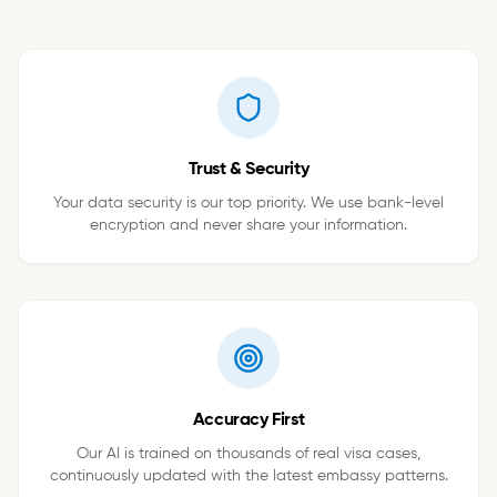
Trust & Security
Your data security is our top priority. We use bank-level
encryption and never share your information.
Accuracy First
Our AI is trained on thousands of real visa cases,
continuously updated with the latest embassy patterns.