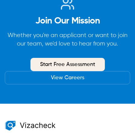
Join Our Mission
Whether you're an applicant or want to join
our team, we'd love to hear from you.
Start Free Assessment
View Careers