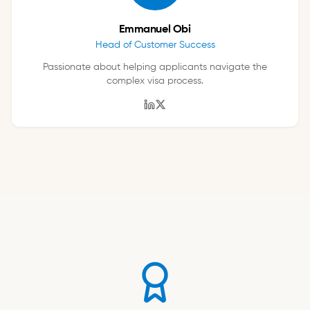
Emmanuel Obi
Head of Customer Success
Passionate about helping applicants navigate the
complex visa process.