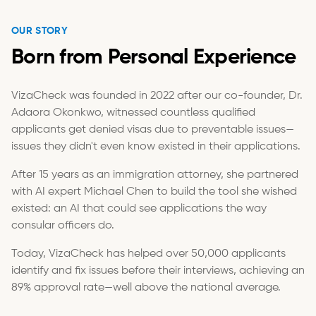
OUR STORY
Born from Personal Experience
VizaCheck was founded in 2022 after our co-founder, Dr.
Adaora Okonkwo, witnessed countless qualified
applicants get denied visas due to preventable issues—
issues they didn't even know existed in their applications.
After 15 years as an immigration attorney, she partnered
with AI expert Michael Chen to build the tool she wished
existed: an AI that could see applications the way
consular officers do.
Today, VizaCheck has helped over 50,000 applicants
identify and fix issues before their interviews, achieving an
89% approval rate—well above the national average.